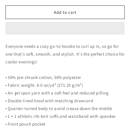
quantity
quantity
for
for
Unisex
Unisex
Add to cart
Hoodie
Hoodie
Everyone needs a cozy go-to hoodie to curl up in, so go for
one that's soft, smooth, and stylish. It's the perfect choice for
cooler evenings!
• 50% pre-shrunk cotton, 50% polyester
• Fabric weight: 8.0 oz/yd² (271.25 g/m²)
• Air-jet spun yarn with a soft feel and reduced pilling
• Double-lined hood with matching drawcord
• Quarter-turned body to avoid crease down the middle
• 1 × 1 athletic rib-knit cuffs and waistband with spandex
• Front pouch pocket