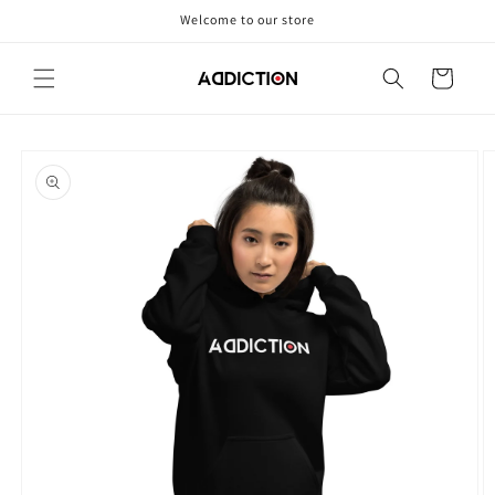
Skip to
Welcome to our store
content
Cart
Skip to
product
information