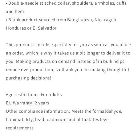
• Double-needle stitched collar, shoulders, armholes, cuffs,
and hem
• Blank product sourced from Bangladesh, Nicaragua,
Honduras or El Salvador
This product is made especially for you as soon as you place
an order, which is why it takes us a bit longer to deliver it to
you. Making products on demand instead of in bulk helps
reduce overproduction, so thank you for making thoughtful
purchasing decisions!
Age restrictions: For adults
EU Warranty: 2 years
Other compliance information: Meets the formaldehyde,
flammability, lead, cadmium and phthalates level
requirements.