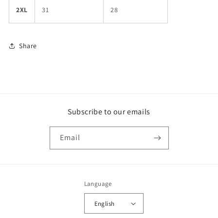
2XL
31
28
Share
Subscribe to our emails
Email
Language
English