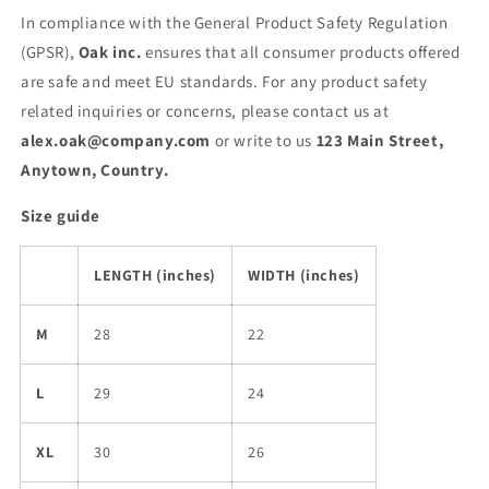
In compliance with the General Product Safety Regulation
(GPSR),
Oak inc.
ensures that all consumer products offered
are safe and meet EU standards. For any product safety
related inquiries or concerns, please contact us at
alex.oak@company.com
or write to us
123 Main Street,
Anytown, Country.
Size guide
LENGTH (inches)
WIDTH (inches)
M
28
22
L
29
24
XL
30
26