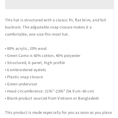
This hat is structured with a classic fit, flat brim, and full
buckram. The adjustable snap closure makes it a
comfortable, one-size-fits-most hat.
• 80% acrylic, 20% wool
• Green Camo is 60% cotton, 40% polyester
• Structured, 6-panel, high-profile
• 6 embroidered eyelets
• Plastic snap closure
• Green undervisor
• Head circumference: 21⅝″–23⅝″ (54.9 cm–60 cm)
• Blank product sourced from Vietnam or Bangladesh
This product is made especially for you as soon as you place