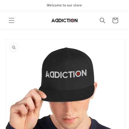
Skip to
Welcome to our store
content
Cart
Skip to
product
information