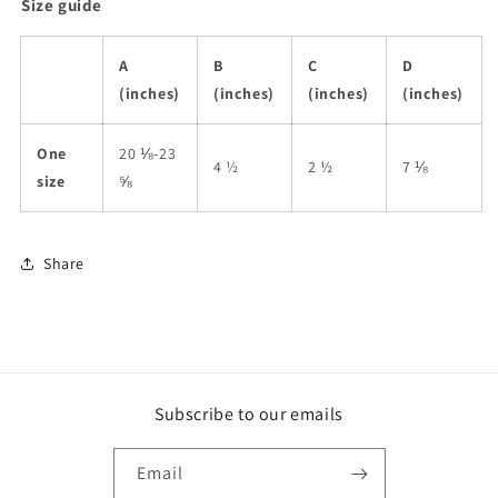
Size guide
A
B
C
D
(inches)
(inches)
(inches)
(inches)
One
20 ⅛-23
4 ½
2 ½
7 ⅛
size
⅝
Share
Subscribe to our emails
Email