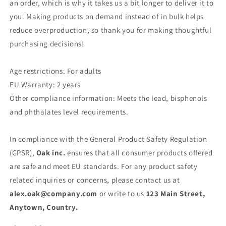
an order, which is why it takes us a bit longer to deliver it to
you. Making products on demand instead of in bulk helps
reduce overproduction, so thank you for making thoughtful
purchasing decisions!
Age restrictions: For adults
EU Warranty: 2 years
Other compliance information: Meets the lead, bisphenols
and phthalates level requirements.
In compliance with the General Product Safety Regulation
(GPSR),
Oak inc.
ensures that all consumer products offered
are safe and meet EU standards. For any product safety
related inquiries or concerns, please contact us at
alex.oak@company.com
or write to us
123 Main Street,
Anytown, Country.